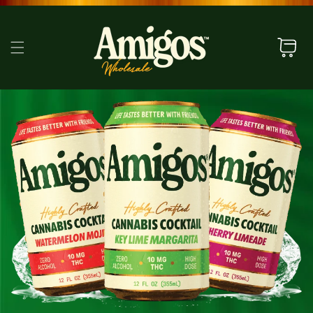
SKIP TO
CONTENT
Cart