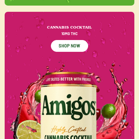
CANNABIS COCKTAIL
10MG THC
SHOP NOW