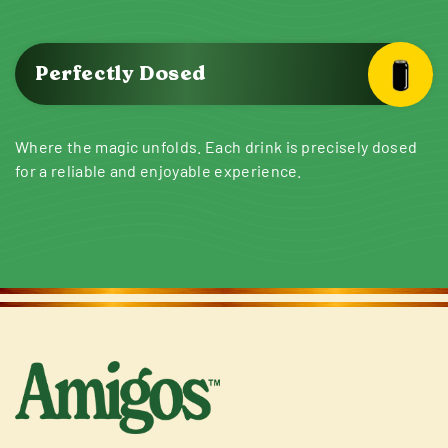
Perfectly Dosed
Where the magic unfolds. Each drink is precisely dosed
for a reliable and enjoyable experience.