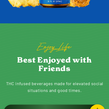
Enjoy Life
Best Enjoyed with
Friends
THC infused beverages made for elevated social
situations and good times.