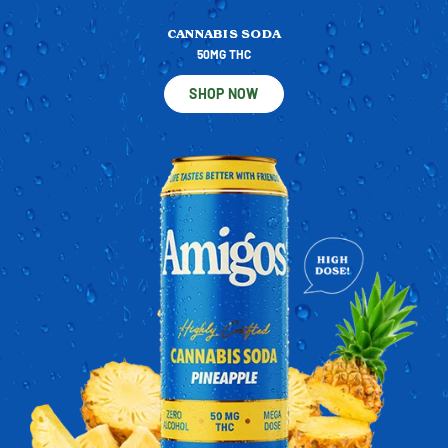
CANNABIS SODA
50MG THC
SHOP NOW