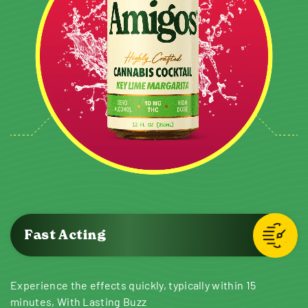
Fast Acting
Experience the effects quickly, typically within 15
minutes, With Lasting Buzz