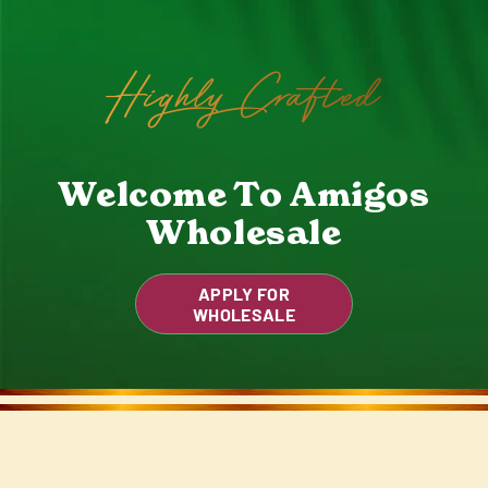
Highly Crafted
Welcome To Amigos
Wholesale
APPLY FOR
WHOLESALE