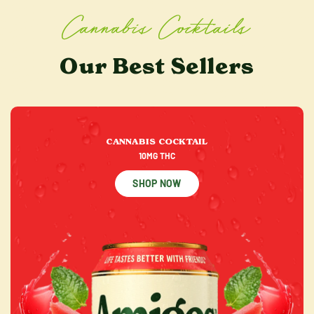
Cannabis Cocktails
Our Best Sellers
CANNABIS COCKTAIL
10MG THC
SHOP NOW