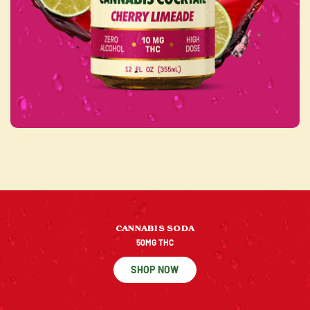
CANNABIS SODA
50MG THC
SHOP NOW