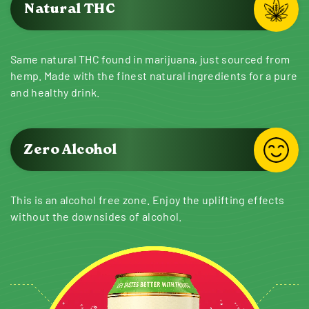
Natural THC
Same natural THC found in marijuana, just sourced from
hemp. Made with the finest natural ingredients for a pure
and healthy drink.
Zero Alcohol
This is an alcohol free zone. Enjoy the uplifting effects
without the downsides of alcohol.