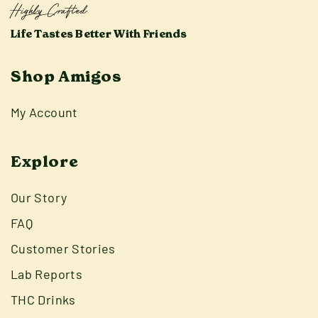
Highly Crafted
Life Tastes Better With Friends
Shop Amigos
My Account
Explore
Our Story
FAQ
Customer Stories
Lab Reports
THC Drinks