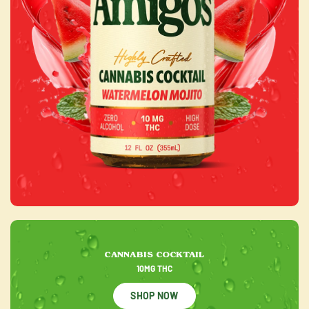
CANNABIS COCKTAIL
10MG THC
SHOP NOW